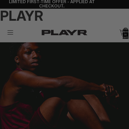
LIMITED FIRST-TIME OFFER - APPLIED AT
CHECKOUT.
PLAYR
Total
items
in
cart:
0