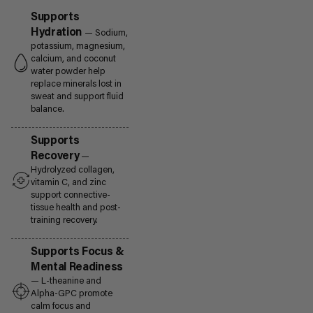
Supports
Hydration
— Sodium,
potassium, magnesium,
calcium, and coconut
water powder help
replace minerals lost in
sweat and support fluid
balance.
Supports
Recovery
—
Hydrolyzed collagen,
vitamin C, and zinc
support connective-
tissue health and post-
training recovery.
Supports Focus &
Mental Readiness
— L-theanine and
Alpha-GPC promote
calm focus and