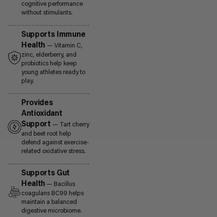
cognitive performance
without stimulants.
Supports Immune
Health
— Vitamin C,
zinc, elderberry, and
probiotics help keep
young athletes ready to
play.
Provides
Antioxidant
Support
— Tart cherry
and beet root help
defend against exercise-
related oxidative stress.
Supports Gut
Health
— Bacillus
coagulans BC99 helps
maintain a balanced
digestive microbiome.