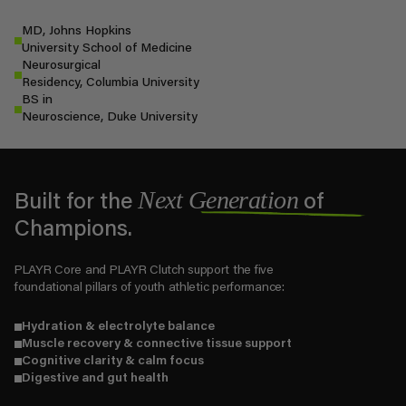
MD, Johns Hopkins
University School of Medicine
Neurosurgical
Residency, Columbia University
BS in
Neuroscience, Duke University
Next Generation
Built for the
of
Champions.
PLAYR Core and PLAYR Clutch support the five
foundational pillars of youth athletic performance:
Hydration & electrolyte balance
Muscle recovery & connective tissue support
Cognitive clarity & calm focus
Digestive and gut health