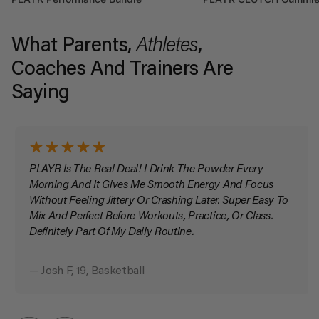
What Parents,
Athletes
,
Coaches And Trainers Are
Saying
PLAYR Is The Real Deal! I Drink The Powder Every
Morning And It Gives Me Smooth Energy And Focus
Without Feeling Jittery Or Crashing Later. Super Easy To
Mix And Perfect Before Workouts, Practice, Or Class.
Definitely Part Of My Daily Routine.
— Josh F, 19, Basketball