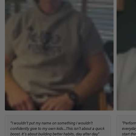
“I wouldn’t put my name on something I wouldn’t
"Perform
confidently give to my own kids...This isn’t about a quick
everyday
boost. It’s about building better habits, day after day.”
start th