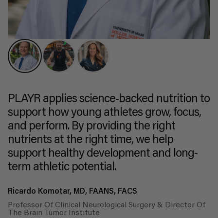
PLAYR applies science-backed nutrition to
support how young athletes grow, focus,
and perform. By providing the right
nutrients at the right time, we help
support healthy development and long-
term athletic potential.
Ricardo Komotar, MD, FAANS, FACS
Professor Of Clinical Neurological Surgery & Director Of
The Brain Tumor Institute