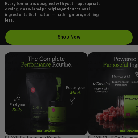
Every formula is designed with youth-appropriate
dosing, clean-label principles,and functional
ingredients that matter — nothing more, nothing
less.
Shop Now
PLAYR
PLAYR
Performance
CLUTCH
Bundle
Gummies
PLAYR Performance Bundle
PLAYR CLUTCH Gummi