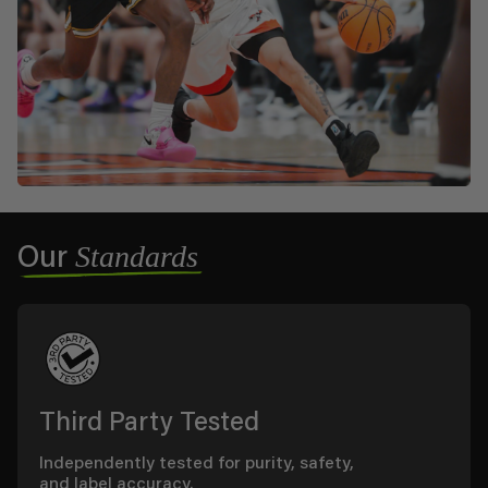
Standards
Our
Third Party Tested
Independently tested for purity, safety,
and label accuracy.