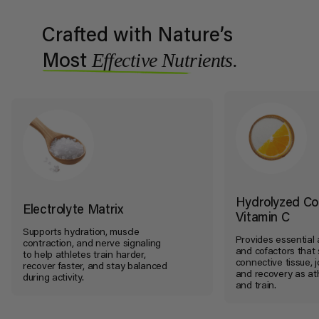
Crafted with Nature’s
Effective Nutrients.
Most
Hydrolyzed Co
Electrolyte Matrix
Vitamin C
Supports hydration, muscle
Provides essential
contraction, and nerve signaling
and cofactors that
to help athletes train harder,
connective tissue, jo
recover faster, and stay balanced
and recovery as at
during activity.
and train.