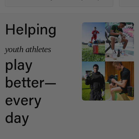
Helping
youth athletes
play
better—
every
day