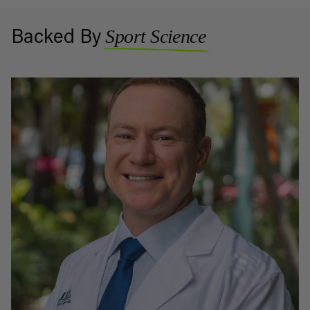
Sport Science
Backed By