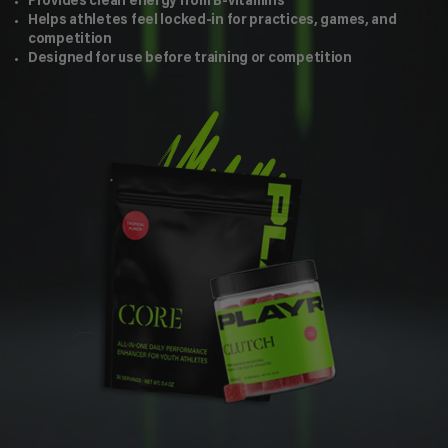
Provides clean energy from B-vitamins
Helps athletes feel locked-in for practices, games, and
competition
Designed for use before training or competition