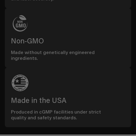
Non-GMO
Made without genetically engineered
ingredients.
Made in the USA
Produced in cGMP facilities under strict
quality and safety standards.