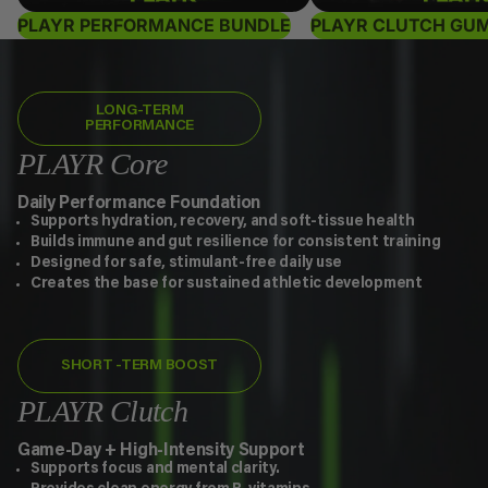
PLAYR PERFORMANCE BUNDLE
PLAYR CLUTCH GU
LONG-TERM
PERFORMANCE
PLAYR Core
Daily Performance Foundation
Supports hydration, recovery, and soft-tissue health
Builds immune and gut resilience for consistent training
Designed for safe, stimulant-free daily use
Creates the base for sustained athletic development
SHORT -TERM BOOST
PLAYR Clutch
Game-Day + High-Intensity Support
Supports focus and mental clarity.