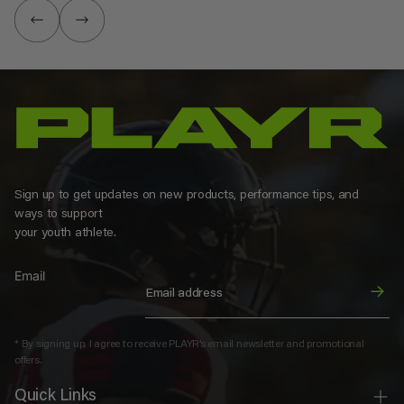
Sign up to get updates on new products, performance tips, and
ways to support
your youth athlete.
Email
* By signing up, I agree to receive PLAYR’s email newsletter and promotional
offers.
Quick Links