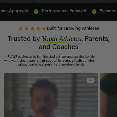
oved
Performance-Focused
Science-Backed & 
Built for Growing Athletes
Youth Athletes,
Trusted by
Parents,
and Coaches
PLAYR is chosen by families and performance professionals
who want clean, age- smart support for serious youth athletes—
without caffeine,stimulants, or mystery blends