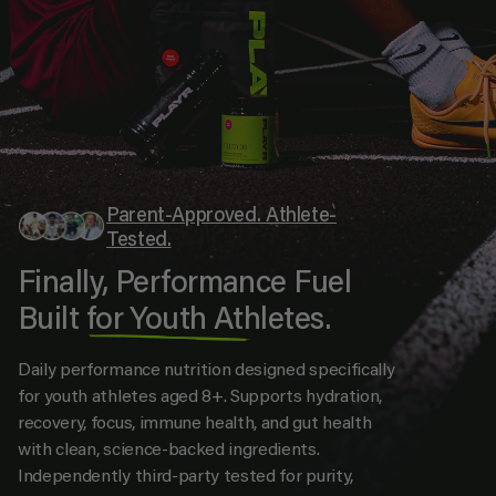
Parent-Approved. Athlete-
Tested.
Finally, Performance Fuel
Built for Youth Athletes.
Daily performance nutrition designed specifically
for youth athletes aged 8+. Supports hydration,
recovery, focus, immune health, and gut health
with clean, science-backed ingredients.
Independently third-party tested for purity,