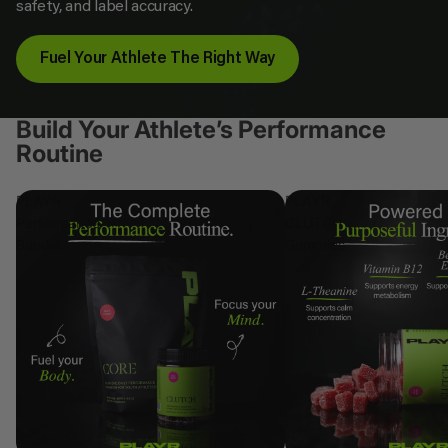
safety, and label accuracy.
Fuel Your Athlete The Right Way
Build Your Athlete’s Performance
Routine
PLAYR
PLAYR
Performance
CLUTCH
Bundle
Gummies